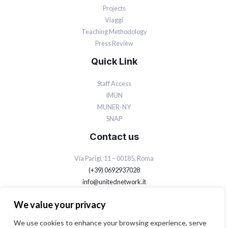
Projects
Viaggi
Teaching Methodology
Press Review
Quick Link
Staff Access
IMUN
MUNER-NY
SNAP
Contact us
Via Parigi, 11 – 00185, Roma
(+39) 0692937028
info@unitednetwork.it
Privacy Policy
We value your privacy
Cookie Policy
We use cookies to enhance your browsing experience, serve