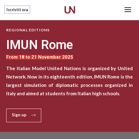
Skip
Main
Iscriviti ora
to
Men
content
REGIONAL EDITIONS
IMUN Rome
From 18 to 21 November 2025
The Italian Model United Nations is organized by United
Network. Now in its eighteenth edition, IMUN Rome is the
largest simulation of diplomatic processes organized in
Italy and aimed at students from Italian high schools.
Sign up