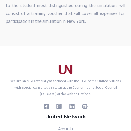
to the student most distinguished during the simulation, will
consist of a training voucher that will cover all expenses for
participation in the simulation in New York.
We are an NGO officially associated with the DGC of the United Nations
with special consultative status at the Economic and Social Council
(ECOSOC) of the United Nations.
United Network
About Us