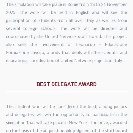
The simulation will take place in Rome from 18 to 21 November
2025. The work will be held in English and will see the
participation of students from all over Italy, as well as from
several foreign schools. The work will be directed and
coordinated by the United Network staff board. This project
also sees the involvement of Leonardo – Educazione
Formazione Lavoro, a body that deals with the scientific and
educational coordination of United Network projects in Italy.
BEST DELEGATE AWARD
The student who will be considered the best, among juniors
and delegates, will win the opportunity to participate in the
simulation that will take place in New York. The prize, awarded
on the basis of the unquestionable judgment of the staff board