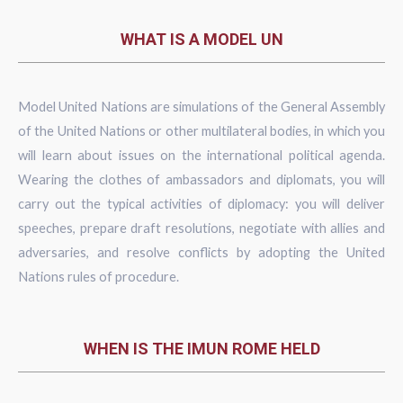
WHAT IS A MODEL UN
Model United Nations are simulations of the General Assembly
of the United Nations or other multilateral bodies, in which you
will learn about issues on the international political agenda.
Wearing the clothes of ambassadors and diplomats, you will
carry out the typical activities of diplomacy: you will deliver
speeches, prepare draft resolutions, negotiate with allies and
adversaries, and resolve conflicts by adopting the United
Nations rules of procedure.
WHEN IS THE IMUN ROME HELD